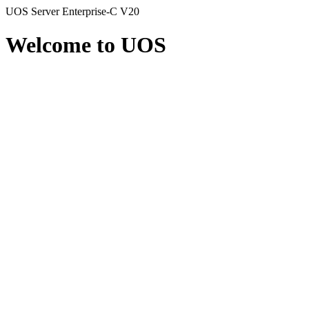
UOS Server Enterprise-C V20
Welcome to UOS